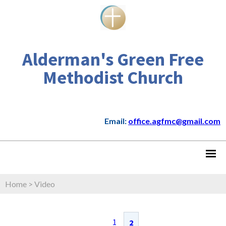
Alderman's Green Free
Methodist Church
Email:
office.agfmc@gmail.com
Home
>
Video
1
2