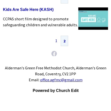
Kids Are Safe Here (KASH)
CCPAS short film designed to promote
safeguarding children and vulnerable adults.
1
2
Alderman's Green Free Methodist Church, Alderman's Green
Road, Coventry, CV2 1PP
Email:
office.agfmc@gmail.com
Powered by Church Edit