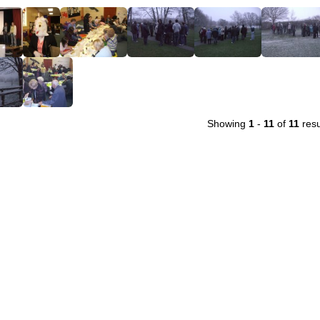
Showing
1
-
11
of
11
resu