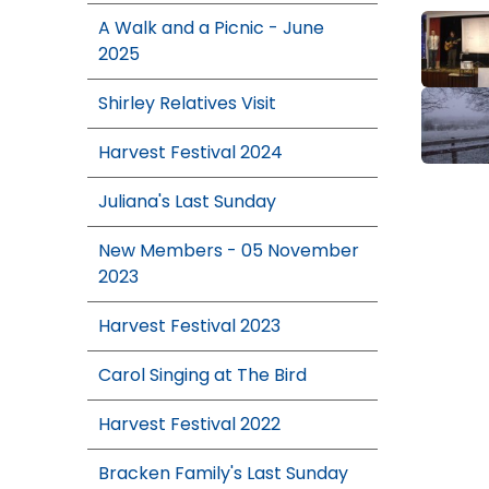
A Walk and a Picnic - June
2025
Shirley Relatives Visit
Harvest Festival 2024
Juliana's Last Sunday
New Members - 05 November
2023
Harvest Festival 2023
Carol Singing at The Bird
Harvest Festival 2022
Bracken Family's Last Sunday