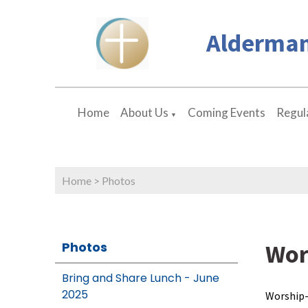
Alderman
Home
About Us
Coming Events
Regula
▼
Home
>
Photos
Wor
Photos
Bring and Share Lunch - June
2025
Worship-