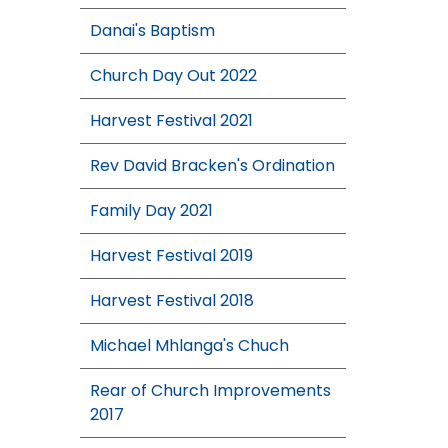
Danai's Baptism
Church Day Out 2022
Harvest Festival 2021
Rev David Bracken's Ordination
Family Day 2021
Harvest Festival 2019
Harvest Festival 2018
Michael Mhlanga's Chuch
Rear of Church Improvements
2017