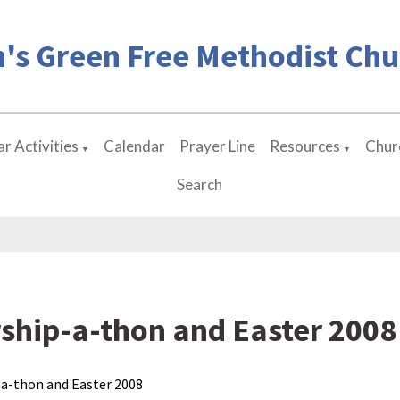
's Green Free Methodist Chu
r Activities
Calendar
Prayer Line
Resources
Chur
▼
▼
Search
ship-a-thon and Easter 2008
a-thon and Easter 2008