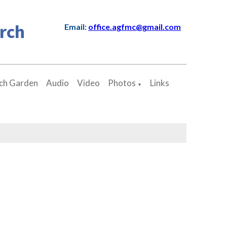
rch
Email:
office.agfmc@gmail.com
ch Garden
Audio
Video
Photos
Links
▼