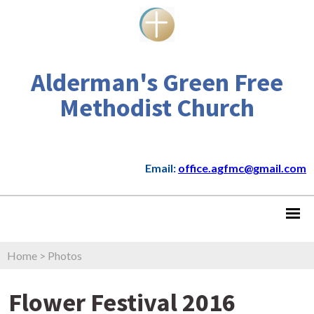
Alderman's Green Free
Methodist Church
Email:
office.agfmc@gmail.com
Home
>
Photos
Flower Festival 2016