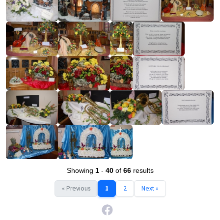
Showing
1
-
40
of
66
results
« Previous
1
2
Next »