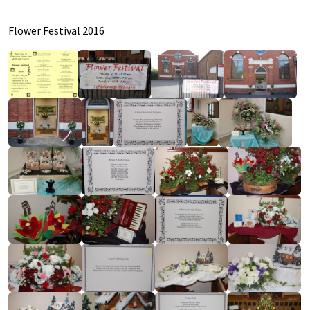
Flower Festival 2016